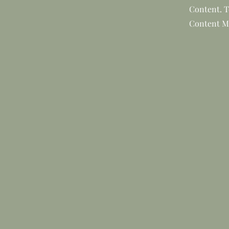
Content. T
Content Ma