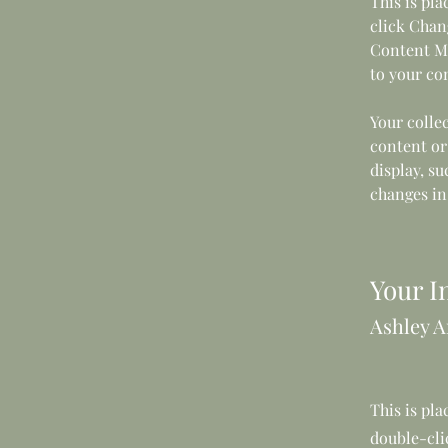
This is pl
click Chan
Content Ma
to your co
Your collec
content or 
display, su
changes in 
Your I
Ashley 
This is pla
double-cli