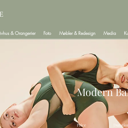
ivhus & Orangerier
Foto
Møbler & Redesign
Media
K
Modern Bal
Price
Duratio