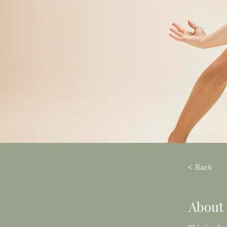
< Back
About 