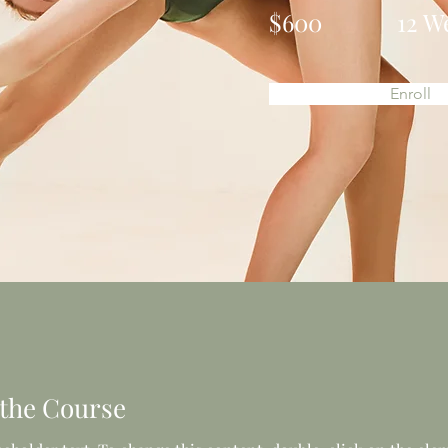
$600
12 W
Enroll
the Course