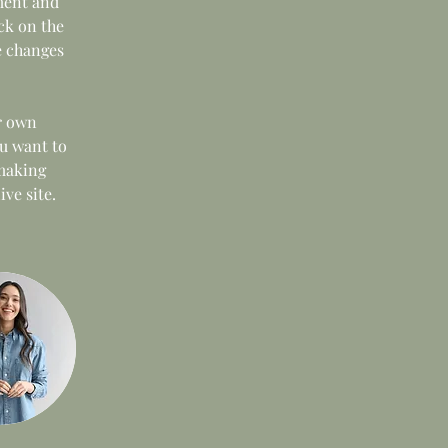
ment and 
ck on the 
e changes 
r own 
ou want to 
 making 
ve site. 