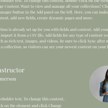
aceholder text. To change this content, double-click on the ele
ge Content. Want to view and manage all your collections? Cli
nager button in the Add panel on the left. Here, you can mak
ntent, add new fields, create dynamic pages and more.
tion is already set up for you with fields and content. Add you
import it from a CSV file. Add fields for any type of content y
ch as rich text, images, and videos. Be sure to click Sync after
a collection, so visitors can see your newest content on your li
nstructor
Amerson
ceholder text. To change this content,
ck on the element and click Change