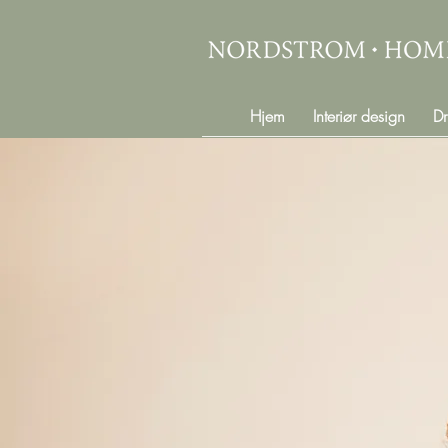
Hjem
Interiør design
Dr