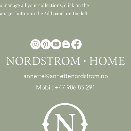
o manage all your collections, click on the
nager button in the Add panel on the left.
annette@annettenordstrom.no
Mobil: +47 986 85 291