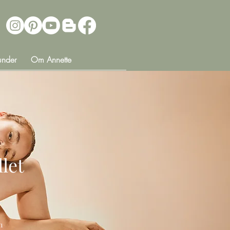
under
Om Annette
let
n